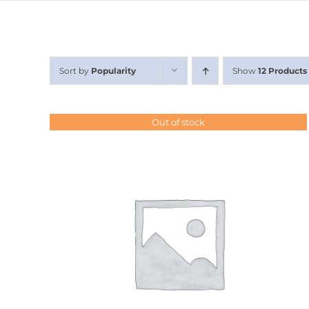
Sort by
Popularity
Show
12 Products
Out of stock
DETAILS