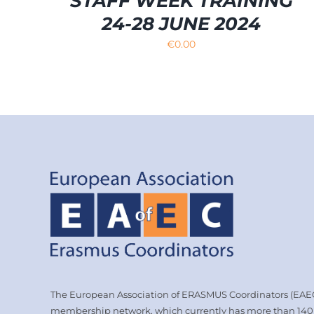
STAFF WEEK TRAINING
24-28 JUNE 2024
€
0.00
The European Association of ERASMUS Coordinators (EAEC)
membership network, which currently has more than 14