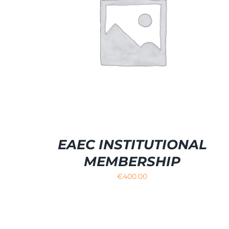
SELECT OPTIONS
/
DETAILS
EAEC INSTITUTIONAL
MEMBERSHIP
€
400.00