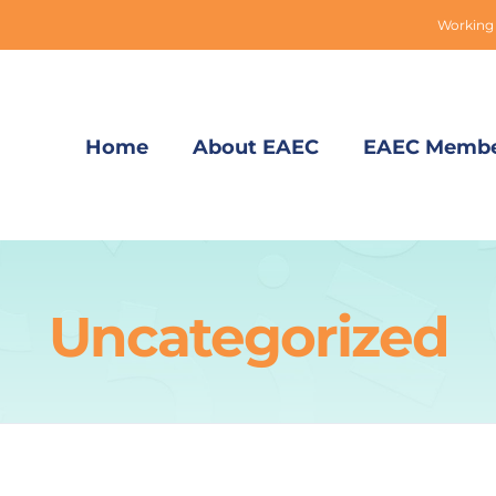
Working 
Home
About EAEC
EAEC Membe
Uncategorized