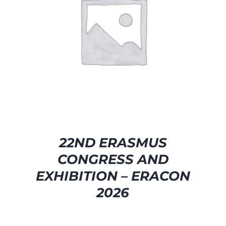
SELECT OPTIONS
/
DETAILS
22ND ERASMUS
CONGRESS AND
EXHIBITION – ERACON
2026