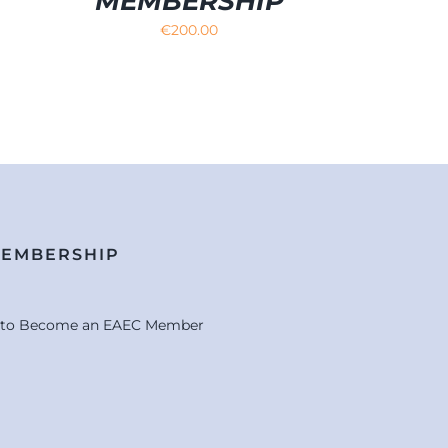
MEMBERSHIP
€
200.00
MEMBERSHIP
e to Become an EAEC Member