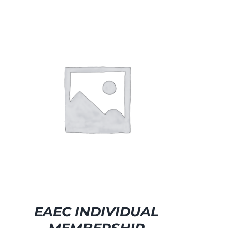
EAEC INDIVIDUAL