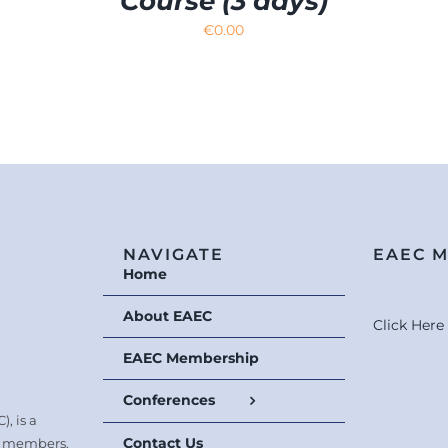
Course (3 days)
€
0.00
NAVIGATE
EAEC 
Home
About EAEC
Click Her
EAEC Membership
Conferences
, is a
Contact Us
0 members.