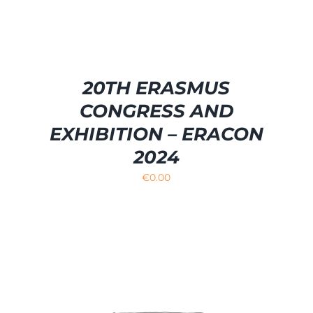
20TH ERASMUS
CONGRESS AND
EXHIBITION – ERACON
2024
€
0.00