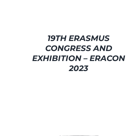
19TH ERASMUS
CONGRESS AND
EXHIBITION – ERACON
2023