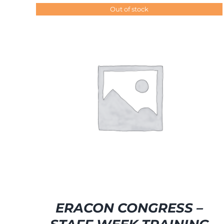
Out of stock
SELECT OPTIONS
/
DETAILS
ERACON CONGRESS –