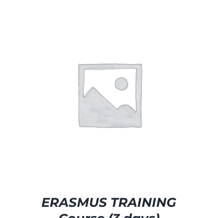
SELECT OPTIONS
/
DETAILS
ERASMUS TRAINING