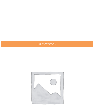
Out of stock