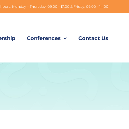
hours: Monday – Thursday: 09:00 – 17:00 & Friday: 09:00 – 14:00
rship
Conferences
Contact Us