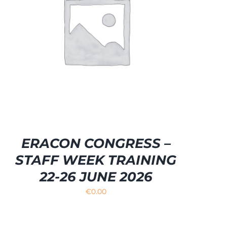
ERACON CONGRESS –
STAFF WEEK TRAINING
22-26 JUNE 2026
€
0.00