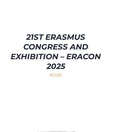
21ST ERASMUS
CONGRESS AND
EXHIBITION – ERACON
2025
€
0.00