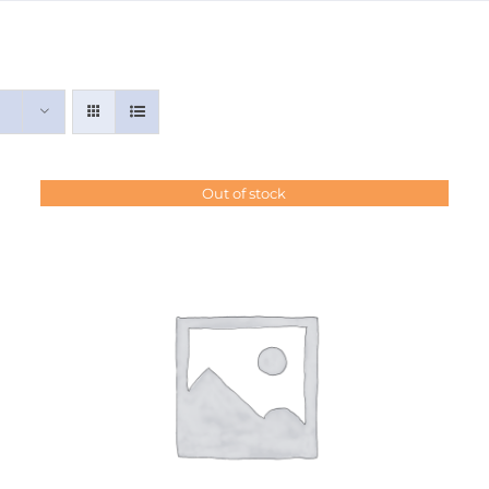
Out of stock
DETAILS