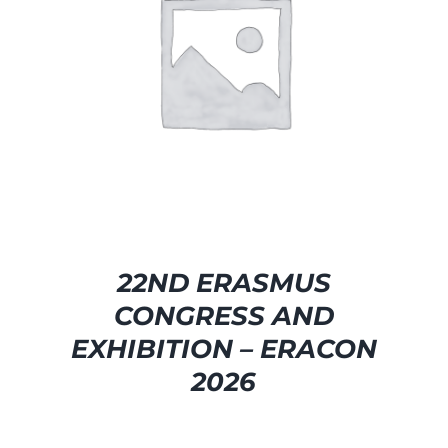
SELECT OPTIONS
/
DETAILS
22ND ERASMUS
CONGRESS AND
EXHIBITION – ERACON
2026