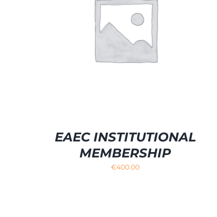
SELECT OPTIONS
/
DETAILS
EAEC INSTITUTIONAL
MEMBERSHIP
€
400.00