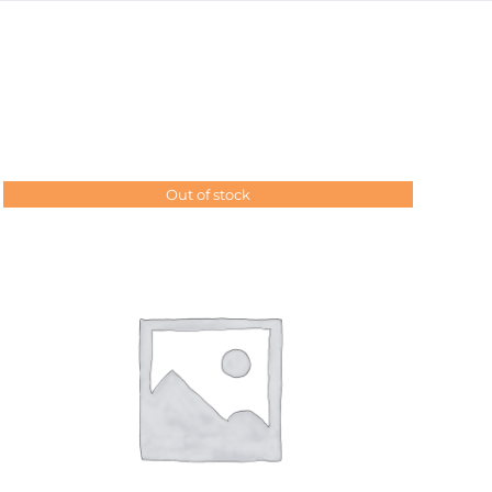
Out of stock