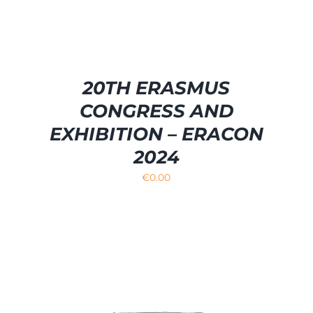
20TH ERASMUS
CONGRESS AND
EXHIBITION – ERACON
2024
€
0.00