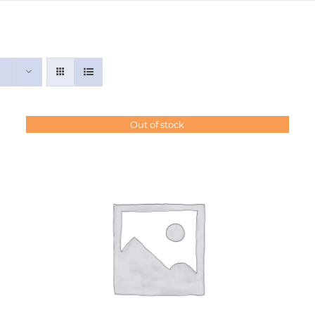
Out of stock
DETAILS