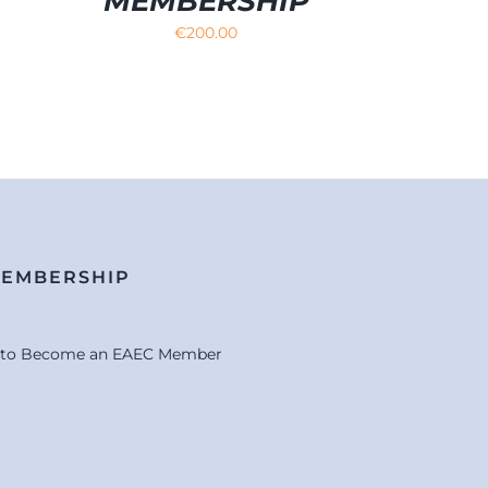
MEMBERSHIP
€
200.00
MEMBERSHIP
e to Become an EAEC Member