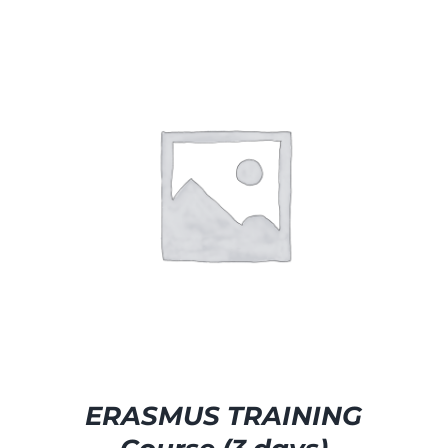
SELECT OPTIONS
/
DETAILS
ERASMUS TRAINING