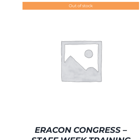
Out of stock
SELECT OPTIONS
/
DETAILS
ERACON CONGRESS –