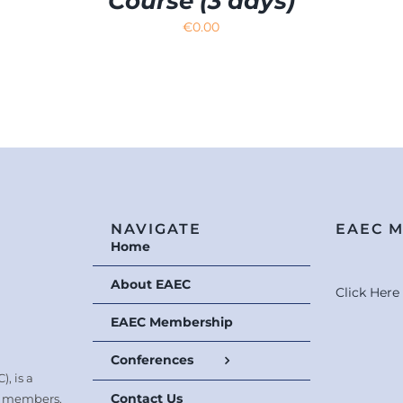
Course (3 days)
€
0.00
NAVIGATE
EAEC 
Home
About EAEC
Click Her
EAEC Membership
Conferences
, is a
Contact Us
0 members.