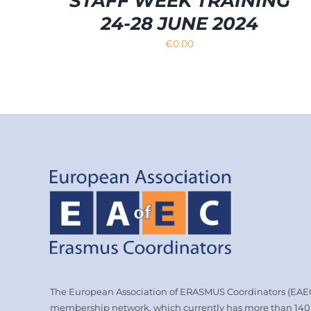
STAFF WEEK TRAINING
24-28 JUNE 2024
€
0.00
The European Association of ERASMUS Coordinators (EAEC)
membership network, which currently has more than 14