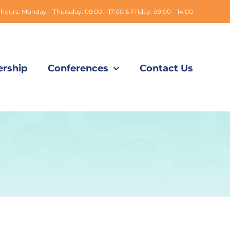
hours: Monday – Thursday: 09:00 – 17:00 & Friday: 09:00 – 14:00
rship
Conferences
Contact Us