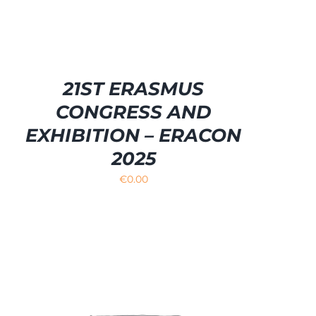
21ST ERASMUS
CONGRESS AND
EXHIBITION – ERACON
2025
€
0.00