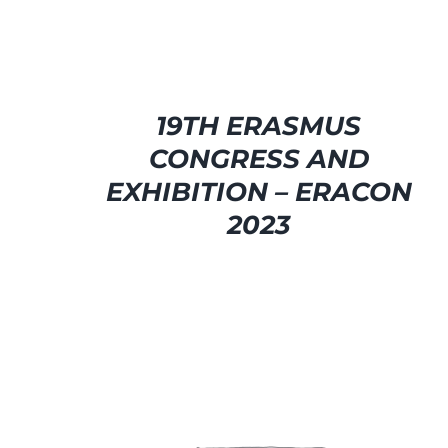
19TH ERASMUS
CONGRESS AND
EXHIBITION – ERACON
2023