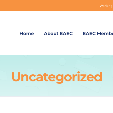
Working 
Home
About EAEC
EAEC Membe
Uncategorized