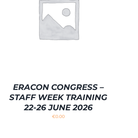
ERACON CONGRESS –
STAFF WEEK TRAINING
22-26 JUNE 2026
€
0.00