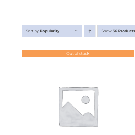
Sort by
Popularity
Show
36 Products
Out of stock
DETAILS