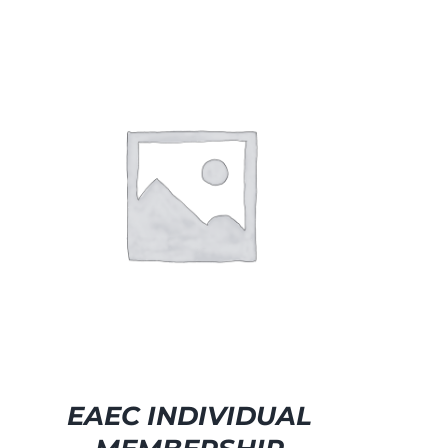
EAEC INDIVIDUAL