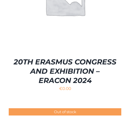
20TH ERASMUS CONGRESS
AND EXHIBITION –
ERACON 2024
€
0.00
Out of stock