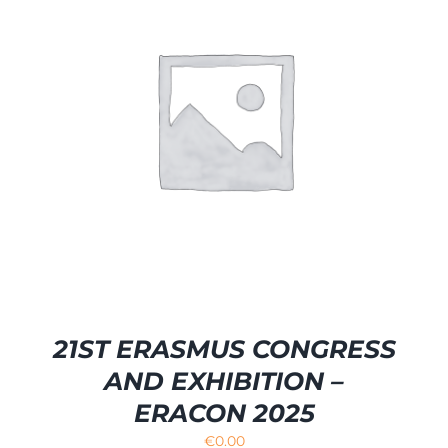
21ST ERASMUS CONGRESS
AND EXHIBITION –
ERACON 2025
€
0.00