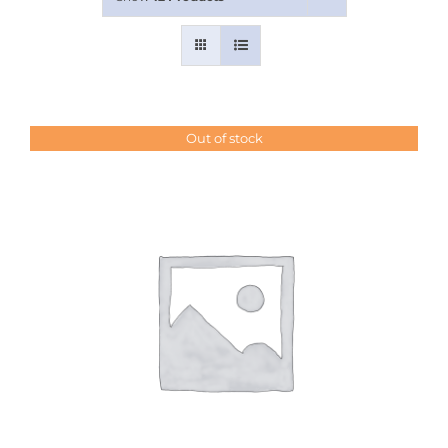
Contact Us
Out of stock