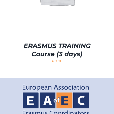
ERASMUS TRAINING
Course (3 days)
€
0.00