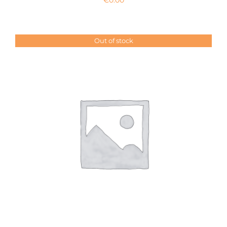
Out of stock