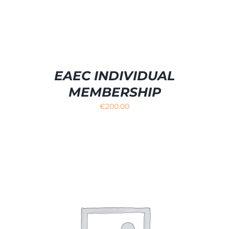
EAEC INDIVIDUAL
MEMBERSHIP
€
200.00