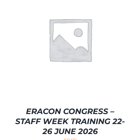
ERACON CONGRESS –
STAFF WEEK TRAINING 22-
26 JUNE 2026
€
0.00