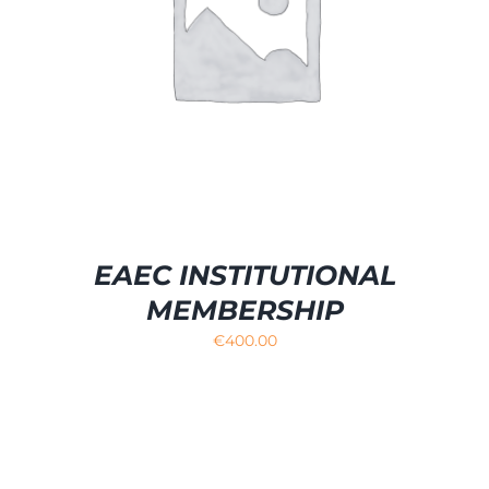
EAEC INSTITUTIONAL
MEMBERSHIP
€
400.00