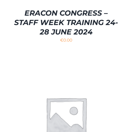
ERACON CONGRESS –
STAFF WEEK TRAINING 24-
28 JUNE 2024
€
0.00