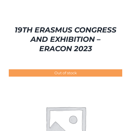
19TH ERASMUS CONGRESS
AND EXHIBITION –
ERACON 2023
Out of stock