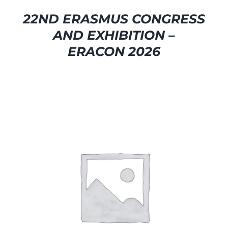
22ND ERASMUS CONGRESS
AND EXHIBITION –
ERACON 2026