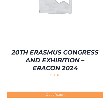
20TH ERASMUS CONGRESS
AND EXHIBITION –
ERACON 2024
€
0.00
Out of stock