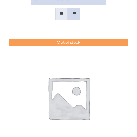
Contact Us
Out of stock