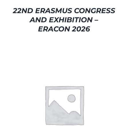
22ND ERASMUS CONGRESS
AND EXHIBITION –
ERACON 2026