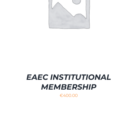
EAEC INSTITUTIONAL
MEMBERSHIP
€
400.00