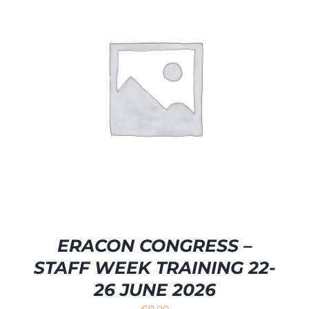
ERACON CONGRESS –
STAFF WEEK TRAINING 22-
26 JUNE 2026
€
0.00