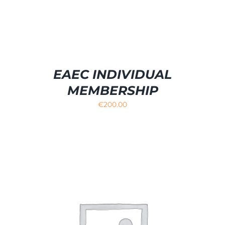
EAEC INDIVIDUAL
MEMBERSHIP
€
200.00