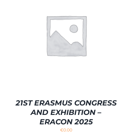
21ST ERASMUS CONGRESS
AND EXHIBITION –
ERACON 2025
€
0.00