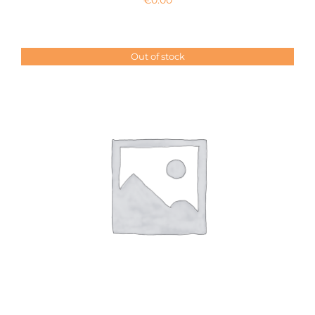
Out of stock