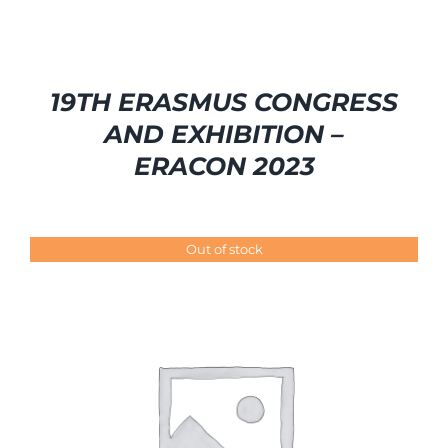
19TH ERASMUS CONGRESS
AND EXHIBITION –
ERACON 2023
Out of stock