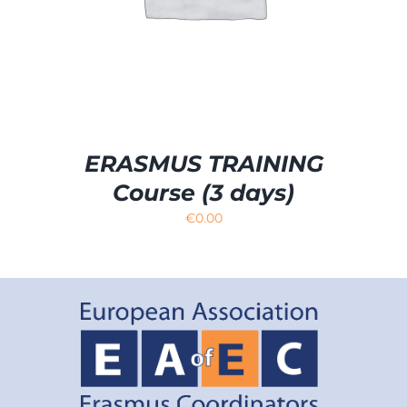
ERASMUS TRAINING
Course (3 days)
€
0.00