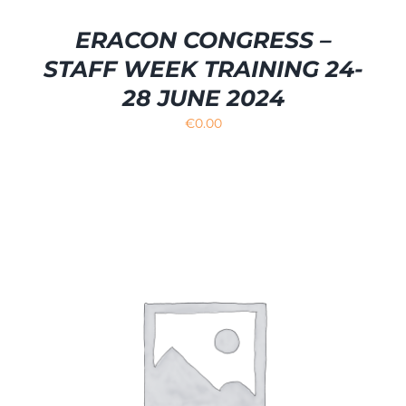
ERACON CONGRESS –
STAFF WEEK TRAINING 24-
28 JUNE 2024
€
0.00