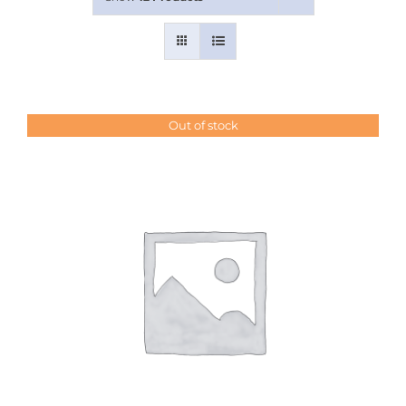
Contact Us
Out of stock