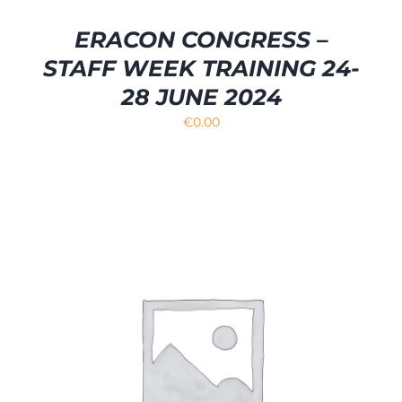
ERACON CONGRESS –
STAFF WEEK TRAINING 24-
28 JUNE 2024
€
0.00