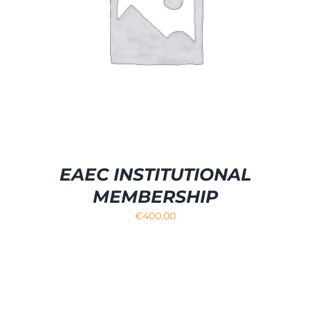
EAEC INSTITUTIONAL
MEMBERSHIP
€
400.00