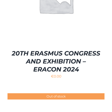
20TH ERASMUS CONGRESS
AND EXHIBITION –
ERACON 2024
€
0.00
Out of stock