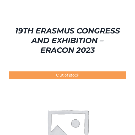
19TH ERASMUS CONGRESS
AND EXHIBITION –
ERACON 2023
Out of stock