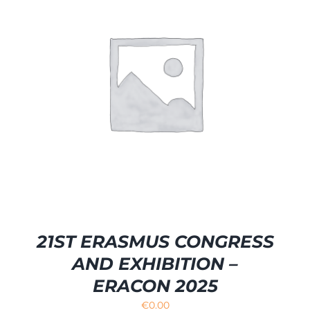
21ST ERASMUS CONGRESS
AND EXHIBITION –
ERACON 2025
€
0.00