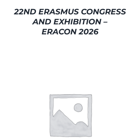
22ND ERASMUS CONGRESS
AND EXHIBITION –
ERACON 2026