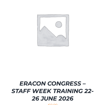
ERACON CONGRESS –
STAFF WEEK TRAINING 22-
26 JUNE 2026
€
0.00