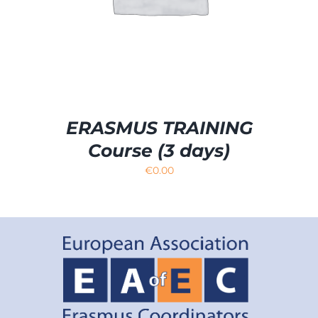
ERASMUS TRAINING
Course (3 days)
€
0.00