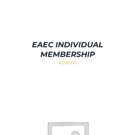
EAEC INDIVIDUAL
MEMBERSHIP
€
200.00