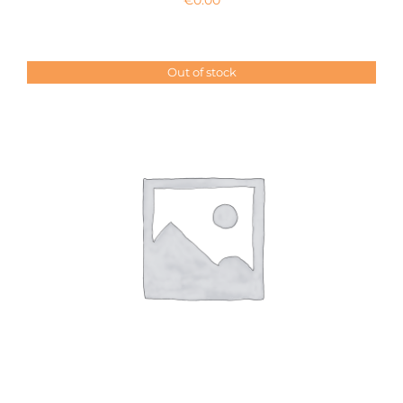
Out of stock